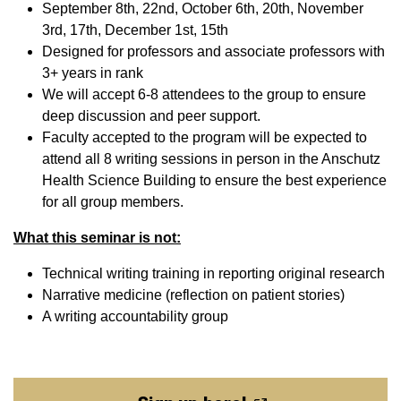
September 8th, 22nd, October 6th, 20th, November
3rd, 17th, December 1st, 15th
Designed for professors and associate professors with
3+ years in rank
We will accept 6-8 attendees to the group to ensure
deep discussion and peer support.
Faculty accepted to the program will be expected to
attend all 8 writing sessions in person in the Anschutz
Health Science Building to ensure the best experience
for all group members.
What this seminar is not:
Technical writing training in reporting original research
Narrative medicine (reflection on patient stories)
A writing accountability group