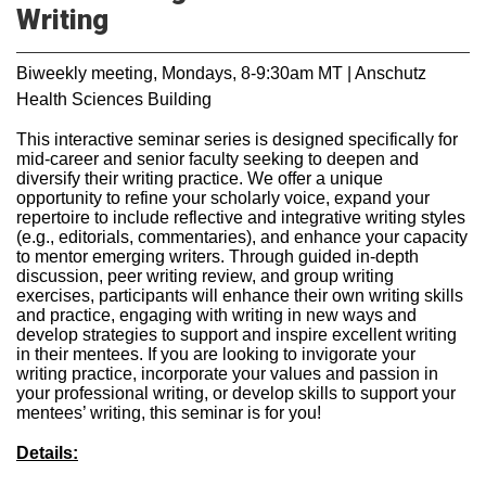
Writing
Biweekly meeting, Mondays, 8-9:30am MT | Anschutz
Health Sciences Building
This interactive seminar series is designed specifically for
mid-career and senior faculty seeking to deepen and
diversify their writing practice. We offer a unique
opportunity to refine your scholarly voice, expand your
repertoire to include reflective and integrative writing styles
(e.g., editorials, commentaries), and enhance your capacity
to mentor emerging writers. Through guided in-depth
discussion, peer writing review, and group writing
exercises, participants will enhance their own writing skills
and practice, engaging with writing in new ways and
develop strategies to support and inspire excellent writing
in their mentees. If you are looking to invigorate your
writing practice, incorporate your values and passion in
your professional writing, or develop skills to support your
mentees’ writing, this seminar is for you!
Details: