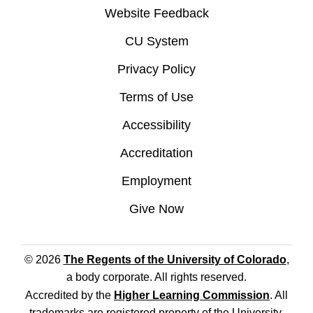
Website Feedback
CU System
Privacy Policy
Terms of Use
Accessibility
Accreditation
Employment
Give Now
© 2026
The Regents of the University of Colorado
,
a body corporate. All rights reserved.
Accredited by the
Higher Learning Commission
. All
trademarks are registered property of the University.