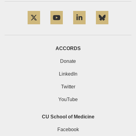
Twitter
YouTube
LinkedIn
Bluesky
ACCORDS
Donate
LinkedIn
Twitter
YouTube
CU School of Medicine
Facebook