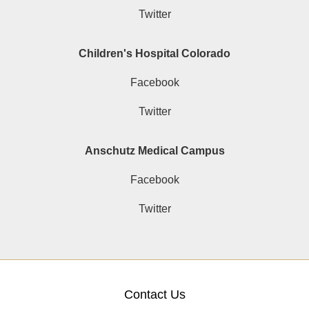
Twitter
Children's Hospital Colorado
Facebook
Twitter
Anschutz Medical Campus
Facebook
Twitter
Contact Us