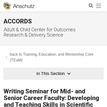
Tog
ACCORDS
Search
Adult & Child Center for Outcomes
Research & Delivery Science
Training, Education, and Mentorship Core
(TEaM)
In This Section
Writing Seminar for Mid- and
Senior Career Faculty: Developing
and Teaching Skills in Scientific