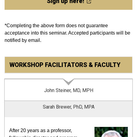
Sign up here!
*Completing
the above form does not guarantee
acceptance into this seminar. Accepted participants will be
notified by email.
WORKSHOP FACILITATORS & FACULTY
John Steiner, MD, MPH
Sarah Brewer, PhD, MPA
After 20 years as a professor,