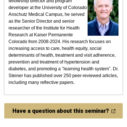
fellowship director and program
developer at
the University of Colorado
Anschutz Medical Campus, he served
as the Senior Director and senior
researcher of the Institute for Health
Research at Kaiser Permanente
Colorado from 2008-2024. His research focuses on
increasing access to care, health equity, social
determinants of health, treatment and visit adherence,
prevention and treatment of hypertension and
diabetes, and promoting a "learning health system". Dr.
Steiner has published over 250 peer-reviewed articles,
including many reflective papers.
Have a question about this seminar?