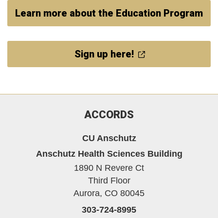
Learn more about the Education Program
Sign up here!
ACCORDS
CU Anschutz
Anschutz Health Sciences Building
1890 N Revere Ct
Third Floor
Aurora,
CO
80045
303-724-8995