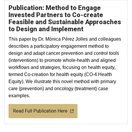
Publication: Method to Engage
Invested Partners to Co-create
Feasible and Sustainable Approaches
to Design and Implement
This paper by Dr. Mónica Pérez Jolles and colleagues
describes a participatory engagement method to
design and adapt cancer prevention and control tools
(interventions) to promote whole-health and aligned
workflows and strategies, focusing on health equity,
termed Co-creation for health equity (CO-4 Health
Equity). We illustrate this novel method with primary
care (prevention) and oncology (treatment) case
examples.
Read Full Publication Here