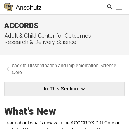
Tog
ACCORDS
Search
Adult & Child Center for Outcomes
Research & Delivery Science
Dissemination and Implementation Science
Core
In This Section
What's New
Learn about what's new with the ACCORDS D&I Core or