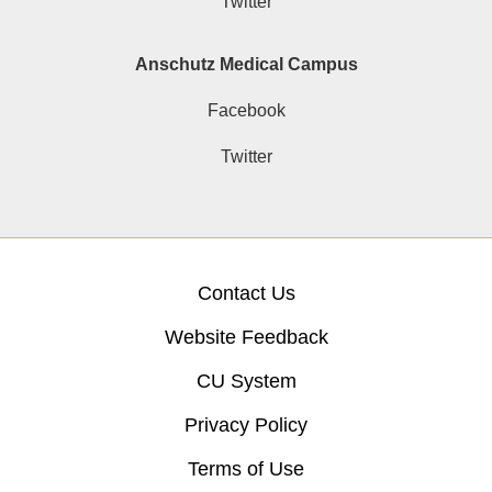
Twitter
Anschutz Medical Campus
Facebook
Twitter
Contact Us
Website Feedback
CU System
Privacy Policy
Terms of Use