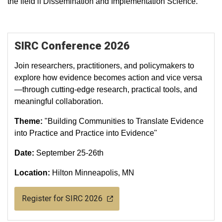
the field if Dissemination and Implementation Science.
SIRC Conference 2026
Join researchers, practitioners, and policymakers to
explore how evidence becomes action and vice versa
—through cutting‑edge research, practical tools, and
meaningful collaboration.
Theme:
"Building Communities to Translate Evidence
into Practice and Practice into Evidence"
Date:
September 25-26th
Location:
Hilton Minneapolis, MN
Register for SIRC 2026