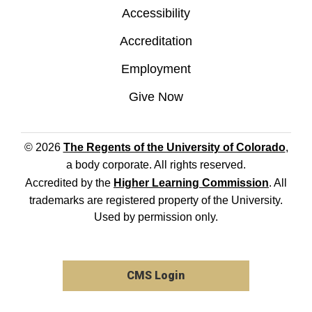
Accessibility
Accreditation
Employment
Give Now
© 2026
The Regents of the University of Colorado
,
a body corporate. All rights reserved.
Accredited by the
Higher Learning Commission
. All
trademarks are registered property of the University.
Used by permission only.
CMS Login