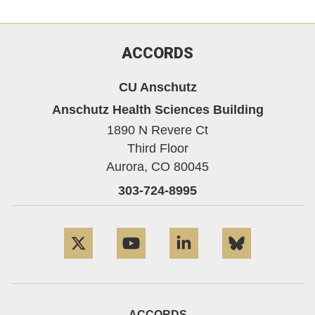
ACCORDS
CU Anschutz
Anschutz Health Sciences Building
1890 N Revere Ct
Third Floor
Aurora,
CO
80045
303-724-8995
Twitter
YouTube
LinkedIn
Bluesky
ACCORDS