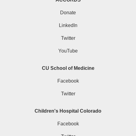
Donate
LinkedIn
Twitter
YouTube
CU School of Medicine
Facebook
Twitter
Children's Hospital Colorado
Facebook