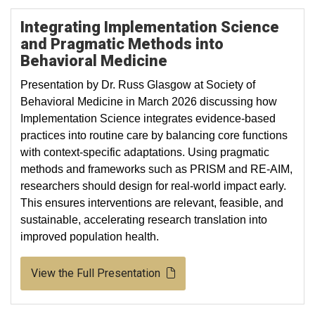
Integrating Implementation Science
and Pragmatic Methods into
Behavioral Medicine
Presentation by Dr. Russ Glasgow at Society of
Behavioral Medicine in March 2026 discussing how
Implementation Science integrates evidence-based
practices into routine care by balancing core functions
with context-specific adaptations. Using pragmatic
methods and frameworks such as PRISM and RE-AIM,
researchers should design for real-world impact early.
This ensures interventions are relevant, feasible, and
sustainable, accelerating research translation into
improved population health.
View the Full Presentation