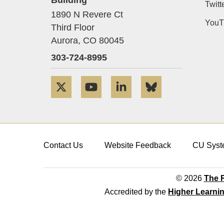
Twitt
1890 N Revere Ct
YouT
Third Floor
Aurora,
CO
80045
303-724-8995
Twitter
YouTube
LinkedIn
Bluesky
Contact Us
Website Feedback
CU Syst
© 2026
The R
Accredited by the
Higher Learni