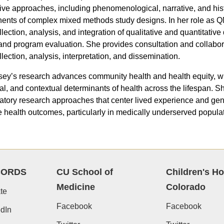
tive approaches, including phenomenological, narrative, and hist
nts of complex mixed methods study designs. In her role as QM
llection, analysis, and integration of qualitative and quantitativ
 and program evaluation. She provides consultation and collabora
llection, analysis, interpretation, and dissemination.
sey’s research advances community health and health equity, wit
ral, and contextual determinants of health across the lifespan.
patory research approaches that center lived experience and gen
 health outcomes, particularly in medically underserved populat
CORDS
CU School of
Children's Ho
Medicine
Colorado
te
Facebook
Facebook
dIn