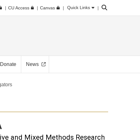
Search
Quick Links
CU Access
Canvas
Donate
News
gators
A
tive and Mixed Methods Research