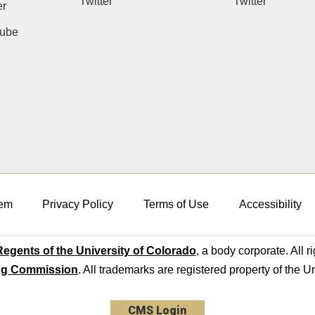
Twitter
Twitter
er
ube
em
Privacy Policy
Terms of Use
Accessibility
egents of the University of Colorado
, a body corporate. All r
ng Commission
. All trademarks are registered property of the U
CMS Login