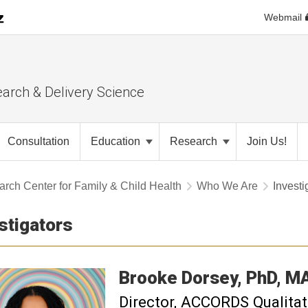
Webmail
earch & Delivery Science
Consultation
Education
Research
Join Us!
rch Center for Family & Child Health
Who We Are
Investi
stigators
Brooke
Dorsey
PhD, M
Director, ACCORDS Qualita