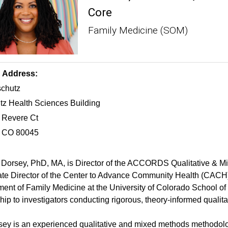
Core
Family Medicine (SOM)
g Address:
chutz
z Health Sciences Building
 Revere Ct
, CO 80045
 Dorsey, PhD, MA, is Director of the ACCORDS Qualitative & 
te Director of the Center to Advance Community Health (CACH).
ent of Family Medicine at the University of Colorado School o
hip to investigators conducting rigorous, theory-informed quali
sey is an experienced qualitative and mixed methods methodolog