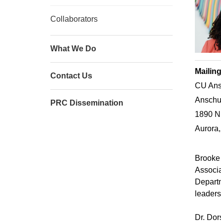
Collaborators
What We Do
Mailin
Contact Us
CU Ans
Anschut
PRC Dissemination
1890 N
Aurora
Brooke
Associa
Departm
leaders
Dr. Dor