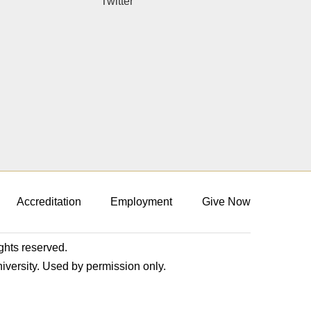
Twitter
Accreditation
Employment
Give Now
ights reserved.
niversity. Used by permission only.