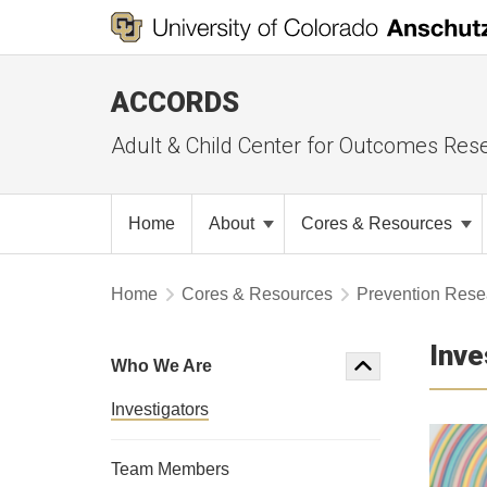
ACCORDS
Adult & Child Center for Outcomes Res
Home
About
Cores & Resources
Home
Cores & Resources
Prevention Resea
Inve
Who We Are
Investigators
Team Members