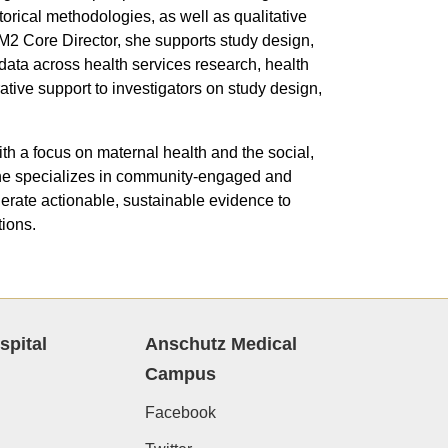
orical methodologies, as well as qualitative
2 Core Director, she supports study design,
e data across health services research, health
tive support to investigators on study design,
h a focus on maternal health and the social,
 She specializes in community-engaged and
erate actionable, sustainable evidence to
ions.
spital
Anschutz Medical
Campus
Facebook