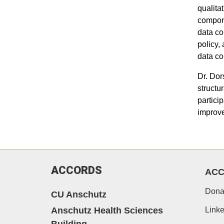
qualita
compone
data co
policy,
data co
Dr. Dor
structu
partici
improve
ACCORDS
AC
Dona
CU Anschutz
Anschutz Health Sciences
Linke
Building