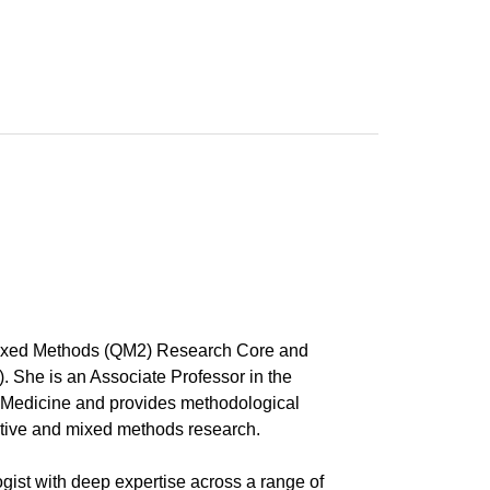
Mixed Methods (QM2) Research Core and
 She is an Associate Professor in the
f Medicine and provides methodological
tative and mixed methods research.
ist with deep expertise across a range of