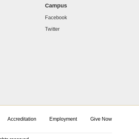
Campus
Facebook
Twitter
Accreditation
Employment
Give Now