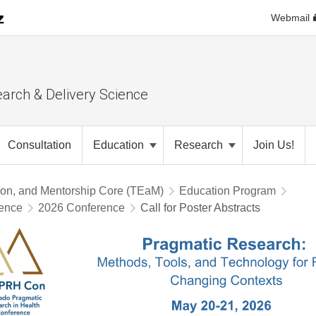
Webmail
earch & Delivery Science
Consultation
Education
Research
Join Us!
ion, and Mentorship Core (TEaM)
Education Program
rence
2026 Conference
Call for Poster Abstracts