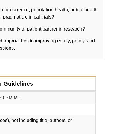
tion science, population health, public health
 pragmatic clinical trials?
 community or patient partner in research?
 approaches to improving equity, policy, and
essions.
 Guidelines
:59 PM MT
), not including title, authors, or