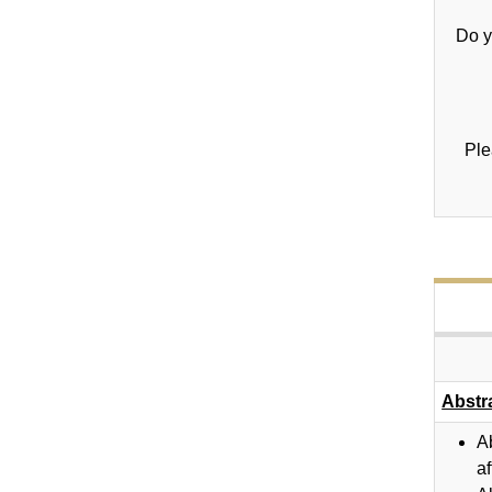
Do y
Ple
Abstr
A
af