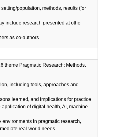
setting/population, methods, results (for
y include research presented at other
ners as co-authors
2026 theme Pragmatic Research: Methods,
on, including tools, approaches and
sons learned, and implications for practice
application of digital health, AI, machine
y environments in pragmatic research,
mmediate real-world needs