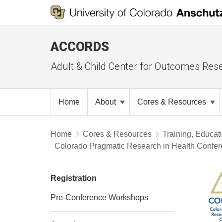
ACCORDS
Adult & Child Center for Outcomes Res
Home
About
Cores & Resources
Home
Cores & Resources
Training, Educat
Colorado Pragmatic Research in Health Confe
Registration
Pre-Conference Workshops