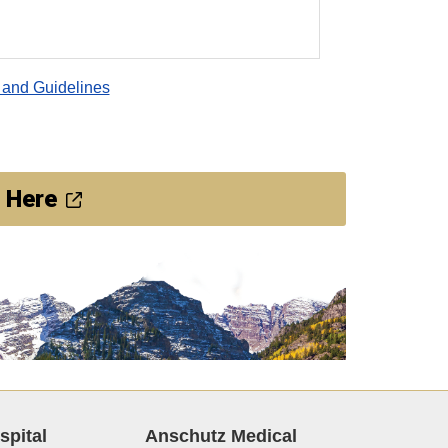
 and Guidelines
 Here
spital
Anschutz Medical