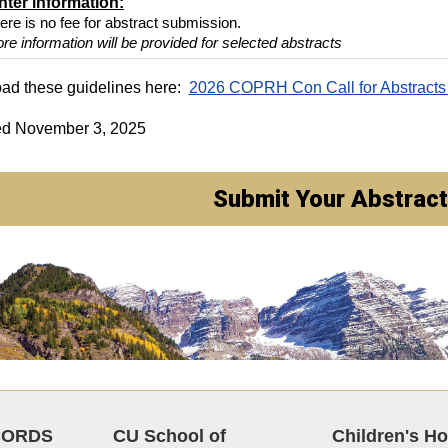
nter information:
ere is no fee for abstract submission.
re information will be provided for selected abstracts
ad these guidelines here:
2026 COPRH Con Call for Abstracts
ed November 3, 2025
Submit Your Abstract
CORDS
CU School of
Children's Ho