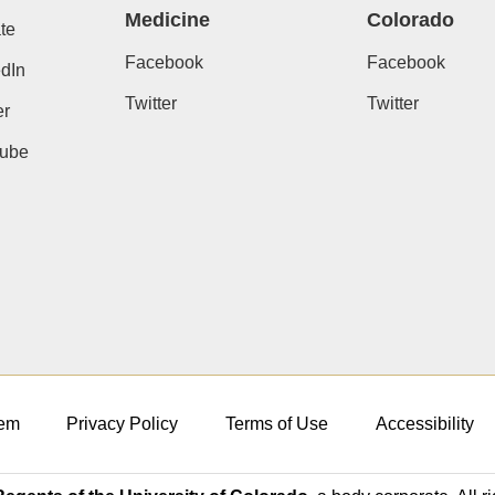
Medicine
Colorado
te
Facebook
Facebook
dIn
Twitter
Twitter
er
ube
em
Privacy Policy
Terms of Use
Accessibility