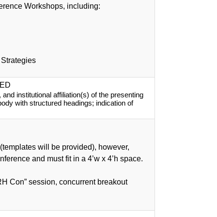
ference Workshops, including:
 Strategies
SED
d institutional affiliation(s) of the presenting 
 body with structured headings; indication of 
(templates will be provided), however,
onference and must fit in a 4’w x 4’h space.
PRH Con” session, concurrent breakout