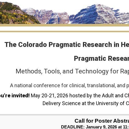
The Colorado Pragmatic Research in H
Pragmatic Resear
Methods, Tools, and Technology for Ra
A national conference for clinical, translational, an
u're invited!
May 20-21, 2026 hosted by the Adult and C
Delivery Science at the University of
Call for Poster Abstr
DEADLINE: January 9, 2026 at 11: