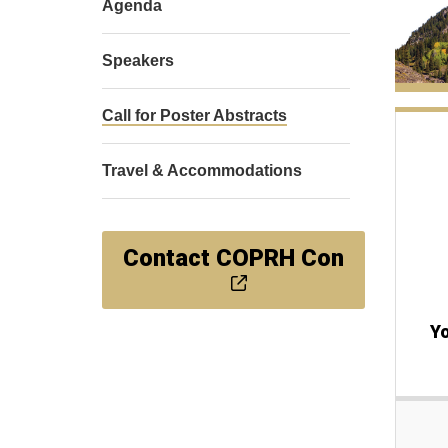
Agenda
Speakers
Call for Poster Abstracts
Travel & Accommodations
Contact COPRH Con
Yo