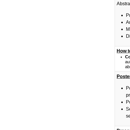
Abstra
P
A
M
D
How t
Co
au
ab
Poste
P
pr
P
S
se