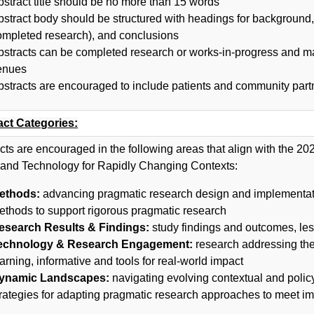
bstract title should be no more than 15 words
bstract body should be structured with headings for background, 
ompleted research), and conclusions
bstracts can be completed research or works-in-progress and ma
enues
bstracts are encouraged to include patients and community part
act Categories:
cts are encouraged in the following areas that align with the 
 and Technology for Rapidly Changing Contexts:
ethods:
advancing pragmatic research design and implementati
ethods to support rigorous pragmatic research
esearch Results & Findings:
study findings and outcomes, les
echnology & Research Engagement:
research addressing the 
arning, informative and tools for real-world impact
ynamic Landscapes:
navigating evolving contextual and polic
trategies for adapting pragmatic research approaches to meet i