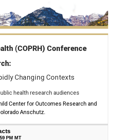
ealth (COPRH) Conference
ch:
pidly Changing Contexts
d public health research audiences
hild Center for Outcomes Research and
 Colorado Anschutz.
acts
59 PM MT   