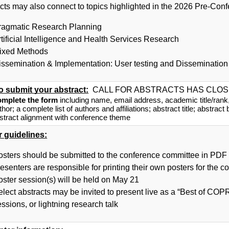
cts may also connect to topics highlighted in the 2026 Pre-Con
ragmatic Research Planning
rtificial Intelligence and Health Services Research
ixed Methods
issemination & Implementation: User testing and Dissemination
o submit your abstract:
 CALL FOR ABSTRACTS HAS CLO
mplete the form
 including name, email address, academic title/rank, an
thor; a complete list of authors and affiliations; abstract title; abstract
stract alignment with conference theme
r guidelines:
osters should be submitted to the conference committee in PDF 
esenters are responsible for printing their own posters for the c
oster session(s) will be held on May 21
elect abstracts may be invited to present live as a “Best of CO
ssions, or lightning research talk