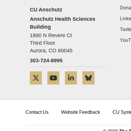
Dona
CU Anschutz
Anschutz Health Sciences
Linke
Building
Twitt
1890 N Revere Ct
YouT
Third Floor
Aurora,
CO
80045
303-724-8995
Twitter
YouTube
LinkedIn
Bluesky
Contact Us
Website Feedback
CU Syst