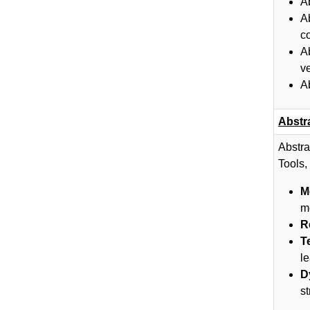
A
A
c
A
v
A
Abstr
Abstra
Tools,
M
m
R
T
le
D
s