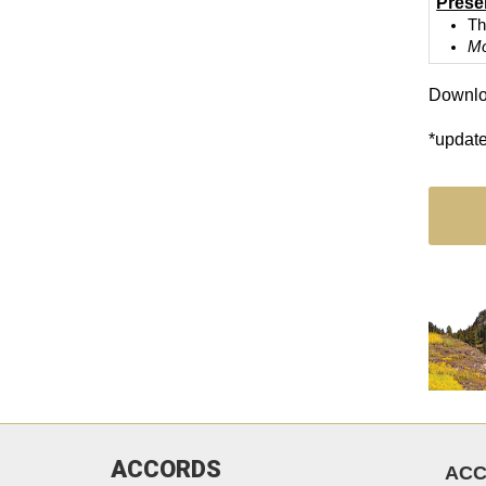
Prese
Th
Mo
Downlo
*updat
ACCORDS
AC