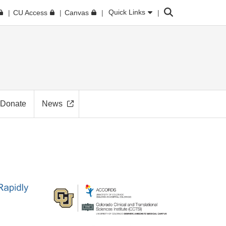
Search
Quick Links
CU Access
Canvas
Donate
News