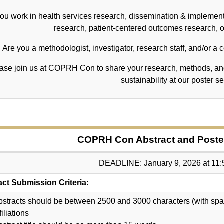
ou work in health services research, dissemination & implementa
research, patient-centered outcomes research, or
Are you a methodologist, investigator, research staff, and/or a
ase join us at COPRH Con to share your research, methods, and
sustainability at our poster s
COPRH Con Abstract and Poster
DEADLINE: January 9, 2026 at 11
act Submission Criteria:
bstracts should be between 2500 and 3000 characters (with spaces
filiations