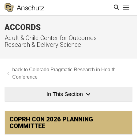
Tog
ACCORDS
Search
Adult & Child Center for Outcomes
Research & Delivery Science
Colorado Pragmatic Research in Health
Conference
In This Section
COPRH CON 2026 PLANNING
COMMITTEE