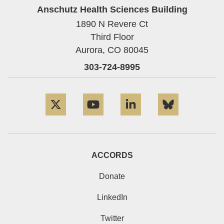
Anschutz Health Sciences Building
1890 N Revere Ct
Third Floor
Aurora,
CO
80045
303-724-8995
Twitter
YouTube
LinkedIn
Bluesky
ACCORDS
Donate
LinkedIn
Twitter