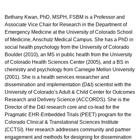
Bethany Kwan, PhD, MSPH, FSBM is a Professor and
Associate Vice Chair for Research in the Department of
Emergency Medicine at the University of Colorado School
of Medicine, Anschutz Medical Campus. She has a PhD in
social health psychology from the University of Colorado
Boulder (2010), an MS in public health from the University
of Colorado Health Sciences Center (2005), and a BS in
chemistry and psychology from Carnegie Mellon University
(2001). She is a health services researcher and
dissemination and implementation (D&I) scientist with the
University of Colorado’s Adult & Child Center for Outcomes
Research and Delivery Science (ACCORDS). She is the
Director of the D&I research core and co-lead for the
Pragmatic EHR-Embedded Trials (PEET) program for the
Colorado Clinical & Translational Sciences Institute
(CCTSI). Her research addresses community and partner
engagement and methods for designing for dissemination