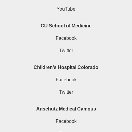
YouTube
CU School of Medicine
Facebook
Twitter
Children's Hospital Colorado
Facebook
Twitter
Anschutz Medical Campus
Facebook