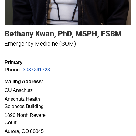
Bethany
Kwan
PhD, MSPH, FSBM
Emergency Medicine (SOM)
Primary
Phone:
3037241723
Mailing Address:
CU Anschutz
Anschutz Health
Sciences Building
1890 North Revere
Court
Aurora, CO 80045