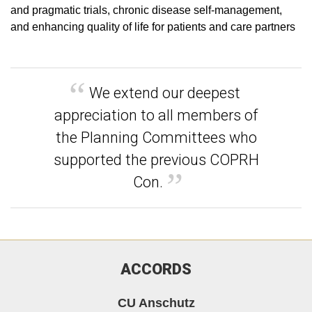
and pragmatic trials, chronic disease self-management,
and enhancing quality of life for patients and care partners
We extend our deepest
appreciation to all members of
the Planning Committees who
supported the previous COPRH
Con.
ACCORDS
CU Anschutz