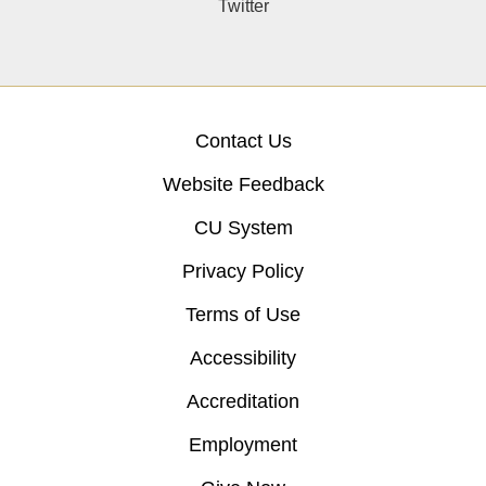
Twitter
Contact Us
Website Feedback
CU System
Privacy Policy
Terms of Use
Accessibility
Accreditation
Employment